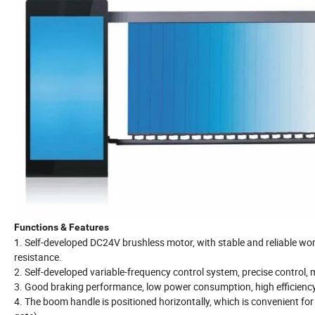
Functions & Features
1. Self-developed DC24V brushless motor, with stable and reliable wo
resistance.
2. Self-developed variable-frequency control system, precise control, m
3. Good braking performance, low power consumption, high efficiency,
4. The boom handle is positioned horizontally, which is convenient for