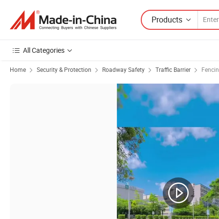
Products
All Categories
Home
Security & Protection
Roadway Safety
Traffic Barrier
Fencin