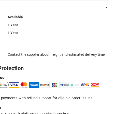
Available
1 Year
1 Year
Contact the supplier about freight and estimated delivery time.
Protection
tee
 payments with refund support for eligible order issues.
s
racking with platform-supported logistics.