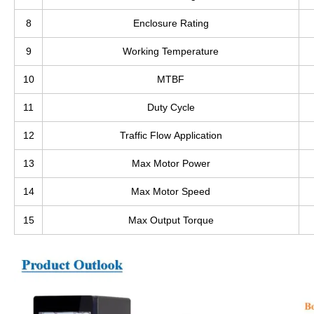
8
Enclosure Rating
9
Working Temperature
10
MTBF
11
Duty Cycle
12
Traffic Flow Application
13
Max Motor Power
14
Max Motor Speed
15
Max Output Torque