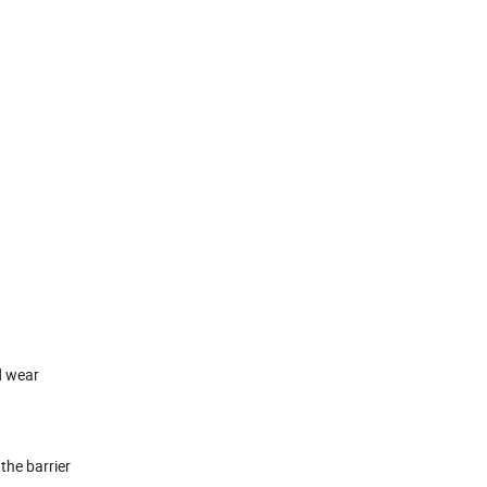
d wear
the barrier