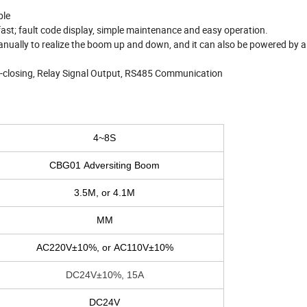
ble
 fast; fault code display, simple maintenance and easy operation.
manually to realize the boom up and down, and it can also be powered by
o-closing, Relay Signal Output, RS485 Communication
4~8S
CBG01 Adversiting Boom
3.5M, or 4.1M
MM
AC220V±10%, or AC110V±10%
DC24V±10%, 15A
DC24V