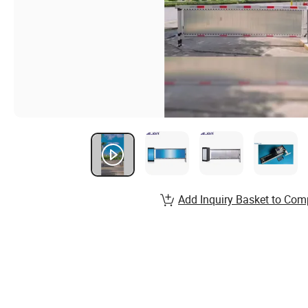
Add Inquiry Basket to Com