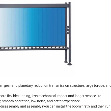
rm gear and planetary reduction transmission structure, large torque, an
ore flexible running, less mechanical impact and longer service life.
 smooth operation, low noise, and better experience.
 disassembly and assembly (you can install the boom firstly and then run 