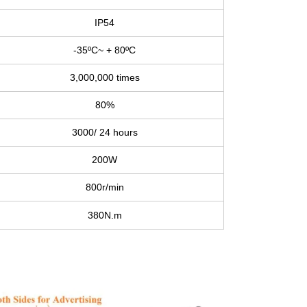
IP54
-35ºC~ + 80ºC
3,000,000 times
80%
3000/ 24 hours
200W
800r/min
380N.m