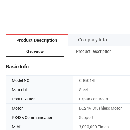
Company Info.
Product Description
Product Description
Overview
Basic Info.
Model NO.
CBG01-BL
Material
Steel
Post Fixation
Expansion Bolts
Motor
DC24V Brushless Motor
RS485 Communication
Support
Mtbf
3,000,000 Times