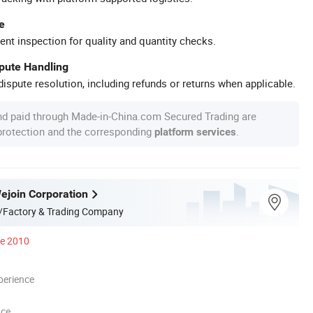
e
ent inspection for quality and quantity checks.
spute Handling
ispute resolution, including refunds or returns when applicable.
nd paid through Made-in-China.com Secured Trading are
 protection and the corresponding
.
platform services
join Corporation
/Factory & Trading Company
ce 2010
perience
nce