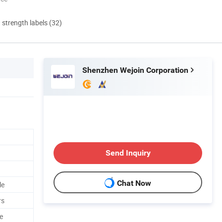
d strength labels (32)
Shenzhen Wejoin Corporation
Send Inquiry
Chat Now
le
rs
e