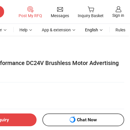
Sign in
Post My RFQ
Messages
Inquiry Basket
r
Help
App & extension
English
Rules
formance DC24V Brushless Motor Advertising
quiry
Chat Now