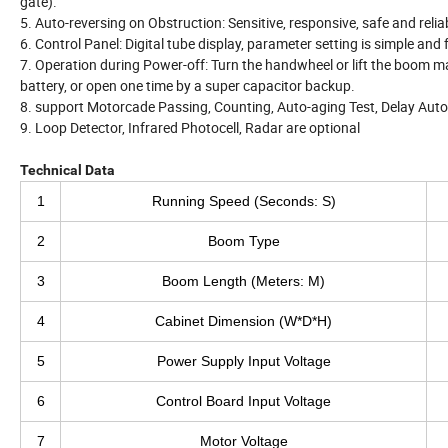
gate).
5. Auto-reversing on Obstruction: Sensitive, responsive, safe and relia
6. Control Panel: Digital tube display, parameter setting is simple and
7. Operation during Power-off: Turn the handwheel or lift the boom 
battery, or open one time by a super capacitor backup.
8. support Motorcade Passing, Counting, Auto-aging Test, Delay Aut
9. Loop Detector, Infrared Photocell, Radar are optional
Technical Data
1
Running Speed (Seconds: S)
2
Boom Type
3
Boom Length (Meters: M)
4
Cabinet Dimension (W*D*H)
5
Power Supply Input Voltage
6
Control Board Input Voltage
7
Motor Voltage