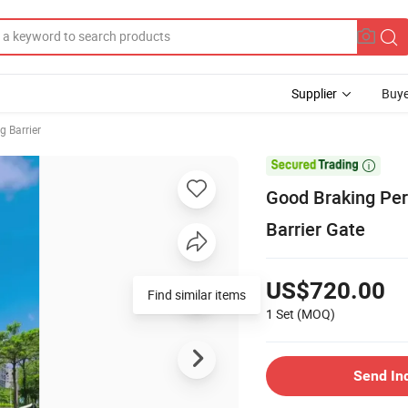
Supplier
Buye
g Barrier

Good Braking Per
Barrier Gate
US$720.00
Find similar items
1 Set
(MOQ)
Send In