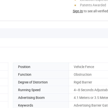
Patents Awarded
Sign In
to see all verifie
Position
Vehicle Fence
Function
Obstruction
Degree of Distortion
Rigid Barrier
Running Speed
4~8 Seconds Adjustab
Advertising Boom
4.1 Meters or 3.5 Mete
Keywords
Advertising Barrier Gat