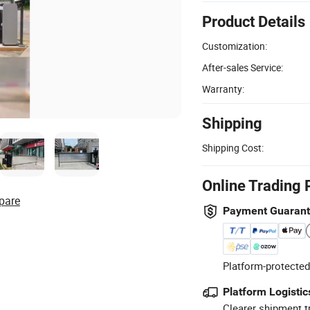
Product Details
Customization:
After-sales Service:
Warranty:
Shipping
Shipping Cost:
Online Trading 
pare
Payment Guaran
Platform-protected
Platform Logistic
Clearer shipment t