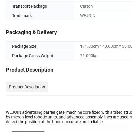
Transport Package
Carton
Trademark
WEJOIN
Packaging & Delivery
Package Size
111.00cm * 40.00cm * 50.0
Package Gross Weight
71.000kg
Product Description
Product Description
WEJOIN advertising barrier gate, machine core fixed with a tilted struc
by micron-level robotic units, and advanced assembly lines are used, 
detect the position of the boom, accurate and reliable.