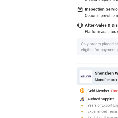
Inspection Servic
Optional pre-shipm
After-Sales & Di
Platform-assisted d
Only orders placed a
eligible for payment
Shenzhen We
Manufacturer
Gold Member
Sin
Audited Supplier
Years of Export Ex
Experienced Team
Exhibition Experie