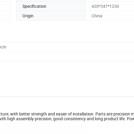
Specification
420*347*1250
Origin
China
0cm
ture, with better strength and easier of installation. Parts are precision
with high assembly precision, good consistency and long product life. Po